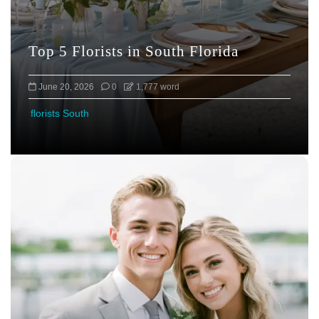
Top 5 Florists in South Florida
June 20, 2026
0
1,777 word
florists South