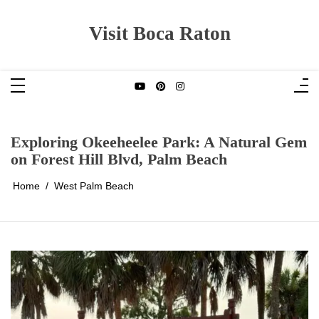
Skip
to
content
Visit Boca Raton
Exploring Okeeheelee Park: A Natural Gem
on Forest Hill Blvd, Palm Beach
Home
West Palm Beach