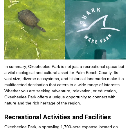
In summary, Okeeheelee Park is not just a recreational space but
a vital ecological and cultural asset for Palm Beach County. Its
vast size, diverse ecosystems, and historical landmarks make it a
multifaceted destination that caters to a wide range of interests.
Whether you are seeking adventure, relaxation, or education,
Okeeheelee Park offers a unique opportunity to connect with
nature and the rich heritage of the region.
Recreational Activities and Facilities
Okeeheelee Park, a sprawling 1,700-acre expanse located on