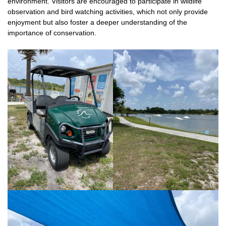
environment. Visitors are encouraged to participate in wildlife
observation and bird watching activities, which not only provide
enjoyment but also foster a deeper understanding of the
importance of conservation.