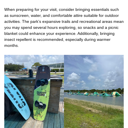
When preparing for your visit, consider bringing essentials such
as sunscreen, water, and comfortable attire suitable for outdoor
activities. The park’s expansive trails and recreational areas mean
you may spend several hours exploring, so snacks and a picnic
blanket could enhance your experience. Additionally, bringing
insect repellent is recommended, especially during warmer
months.