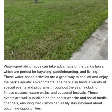
Water-sport aficionados can take advantage of the park’s lakes,
which are perfect for kayaking, paddleboarding, and fishing.
These water-based activities are a great way to cool off and enjoy
the park’s aquatic environments. The park also hosts a variety of
special events and programs throughout the year, including
fitness classes, nature walks, and seasonal festivals. These
events are well-publicized on the park’s website and social media
channels, ensuring that visitors can easily stay informed about
upcoming opportunities.