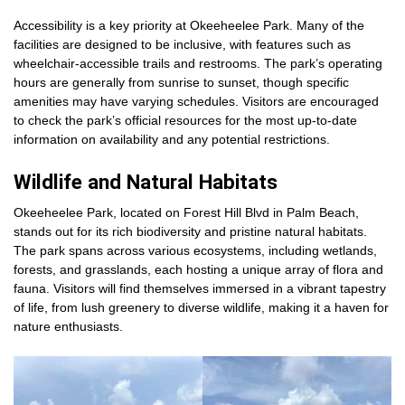
Accessibility is a key priority at Okeeheelee Park. Many of the
facilities are designed to be inclusive, with features such as
wheelchair-accessible trails and restrooms. The park’s operating
hours are generally from sunrise to sunset, though specific
amenities may have varying schedules. Visitors are encouraged
to check the park’s official resources for the most up-to-date
information on availability and any potential restrictions.
Wildlife and Natural Habitats
Okeeheelee Park, located on Forest Hill Blvd in Palm Beach,
stands out for its rich biodiversity and pristine natural habitats.
The park spans across various ecosystems, including wetlands,
forests, and grasslands, each hosting a unique array of flora and
fauna. Visitors will find themselves immersed in a vibrant tapestry
of life, from lush greenery to diverse wildlife, making it a haven for
nature enthusiasts.