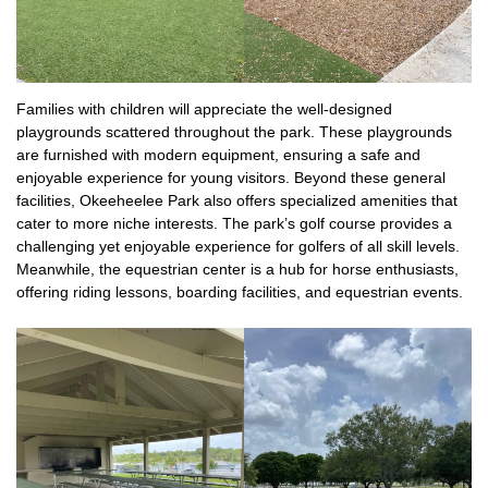
Families with children will appreciate the well-designed
playgrounds scattered throughout the park. These playgrounds
are furnished with modern equipment, ensuring a safe and
enjoyable experience for young visitors. Beyond these general
facilities, Okeeheelee Park also offers specialized amenities that
cater to more niche interests. The park’s golf course provides a
challenging yet enjoyable experience for golfers of all skill levels.
Meanwhile, the equestrian center is a hub for horse enthusiasts,
offering riding lessons, boarding facilities, and equestrian events.