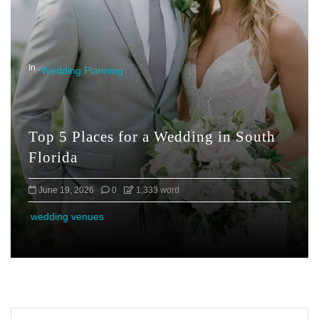
In
Wedding Planning
Top 5 Places for a Wedding in South
Florida
June 19, 2026
0
1,333 word
wedding venues