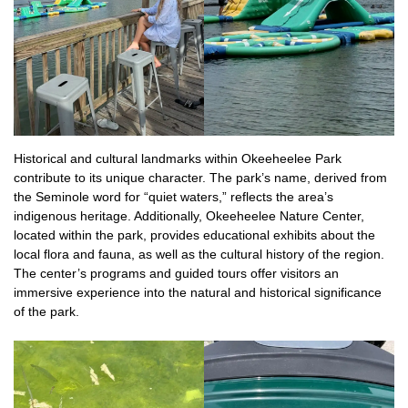
Historical and cultural landmarks within Okeeheelee Park
contribute to its unique character. The park’s name, derived from
the Seminole word for “quiet waters,” reflects the area’s
indigenous heritage. Additionally, Okeeheelee Nature Center,
located within the park, provides educational exhibits about the
local flora and fauna, as well as the cultural history of the region.
The center’s programs and guided tours offer visitors an
immersive experience into the natural and historical significance
of the park.