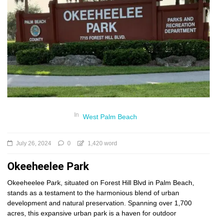
In
West Palm Beach
July 26, 2024
0
1,420 word
Okeeheelee Park
Okeeheelee Park, situated on Forest Hill Blvd in Palm Beach,
stands as a testament to the harmonious blend of urban
development and natural preservation. Spanning over 1,700
acres, this expansive urban park is a haven for outdoor