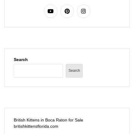
Search
Search
British Kittens in Boca Raton for Sale
britishkittensflorida.com