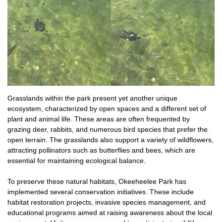
Grasslands within the park present yet another unique
ecosystem, characterized by open spaces and a different set of
plant and animal life. These areas are often frequented by
grazing deer, rabbits, and numerous bird species that prefer the
open terrain. The grasslands also support a variety of wildflowers,
attracting pollinators such as butterflies and bees, which are
essential for maintaining ecological balance.
To preserve these natural habitats, Okeeheelee Park has
implemented several conservation initiatives. These include
habitat restoration projects, invasive species management, and
educational programs aimed at raising awareness about the local