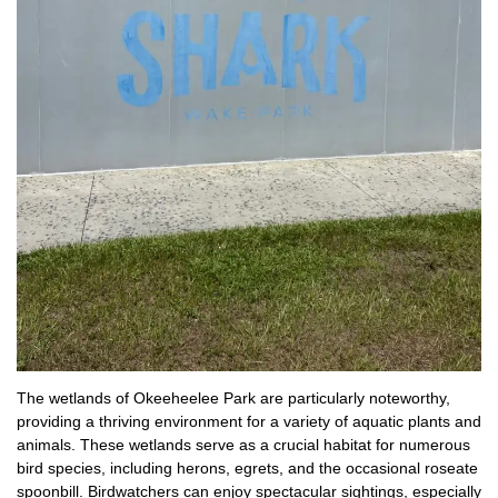
The wetlands of Okeeheelee Park are particularly noteworthy,
providing a thriving environment for a variety of aquatic plants and
animals. These wetlands serve as a crucial habitat for numerous
bird species, including herons, egrets, and the occasional roseate
spoonbill. Birdwatchers can enjoy spectacular sightings, especially