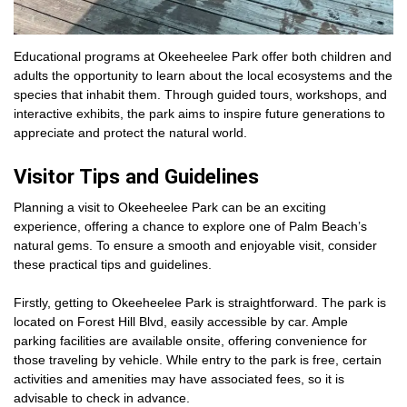
Educational programs at Okeeheelee Park offer both children and
adults the opportunity to learn about the local ecosystems and the
species that inhabit them. Through guided tours, workshops, and
interactive exhibits, the park aims to inspire future generations to
appreciate and protect the natural world.
Visitor Tips and Guidelines
Planning a visit to Okeeheelee Park can be an exciting
experience, offering a chance to explore one of Palm Beach’s
natural gems. To ensure a smooth and enjoyable visit, consider
these practical tips and guidelines.
Firstly, getting to Okeeheelee Park is straightforward. The park is
located on Forest Hill Blvd, easily accessible by car. Ample
parking facilities are available onsite, offering convenience for
those traveling by vehicle. While entry to the park is free, certain
activities and amenities may have associated fees, so it is
advisable to check in advance.