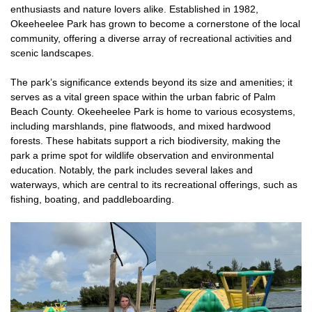
enthusiasts and nature lovers alike. Established in 1982,
Okeeheelee Park has grown to become a cornerstone of the local
community, offering a diverse array of recreational activities and
scenic landscapes.
The park’s significance extends beyond its size and amenities; it
serves as a vital green space within the urban fabric of Palm
Beach County. Okeeheelee Park is home to various ecosystems,
including marshlands, pine flatwoods, and mixed hardwood
forests. These habitats support a rich biodiversity, making the
park a prime spot for wildlife observation and environmental
education. Notably, the park includes several lakes and
waterways, which are central to its recreational offerings, such as
fishing, boating, and paddleboarding.