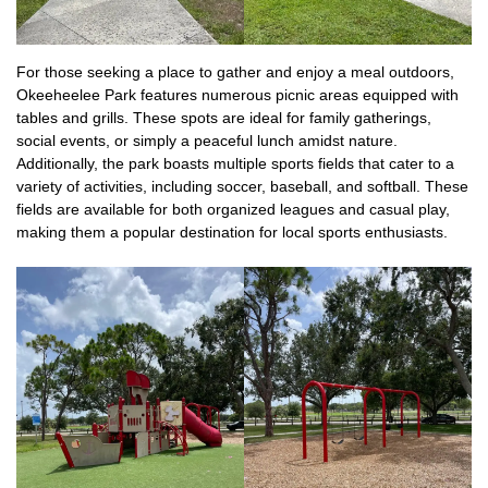
For those seeking a place to gather and enjoy a meal outdoors,
Okeeheelee Park features numerous picnic areas equipped with
tables and grills. These spots are ideal for family gatherings,
social events, or simply a peaceful lunch amidst nature.
Additionally, the park boasts multiple sports fields that cater to a
variety of activities, including soccer, baseball, and softball. These
fields are available for both organized leagues and casual play,
making them a popular destination for local sports enthusiasts.