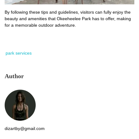
By following these tips and guidelines, visitors can fully enjoy the
beauty and amenities that Okeeheelee Park has to offer, making
for a memorable outdoor adventure.
park services
Author
dizartby@gmail.com