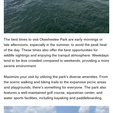
The best times to visit Okeeheelee Park are early mornings or
late afternoons, especially in the summer, to avoid the peak heat
of the day. These times also offer the best opportunities for
wildlife sightings and enjoying the tranquil atmosphere. Weekdays
tend to be less crowded compared to weekends, providing a more
serene environment.
Maximize your visit by utilizing the park’s diverse amenities. From
the scenic walking and biking trails to the expansive picnic areas
and playgrounds, there’s something for everyone. The park also
features a well-maintained golf course, equestrian center, and
water sports facilities, including kayaking and paddleboarding.