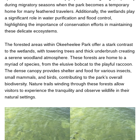
during migratory seasons when the park becomes a temporary
home for many feathered travelers. Additionally, the wetlands play
a significant role in water purification and flood control,
highlighting the importance of conservation efforts in maintaining
these delicate ecosystems.
The forested areas within Okeeheelee Park offer a stark contrast
to the wetlands, with towering trees and thick underbrush creating
a serene woodland atmosphere. These forests are home to a
myriad of species, from the elusive bobcat to the playful raccoon.
The dense canopy provides shelter and food for various insects,
small mammals, and birds, contributing to the park’s overall
biodiversity. Nature trails winding through these forests allow
visitors to experience the tranquility and observe wildlife in their
natural settings.