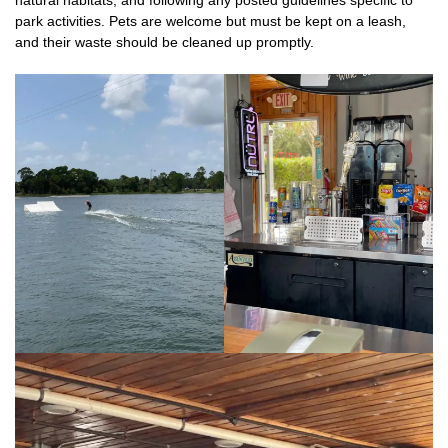
park activities. Pets are welcome but must be kept on a leash,
and their waste should be cleaned up promptly.