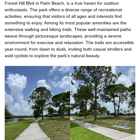
Forest Hill Blvd in Palm Beach, is a true haven for outdoor
enthusiasts. The park offers a diverse range of recreational
activities, ensuring that visitors of all ages and interests find
something to enjoy. Among its most popular amenities are the
extensive walking and biking trails. These well-maintained paths
weave through picturesque landscapes, providing a serene
environment for exercise and relaxation. The trails are accessible
year-round, from dawn to dusk, inviting both casual strollers and
avid cyclists to explore the park’s natural beauty.