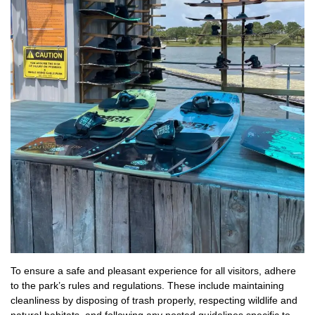
To ensure a safe and pleasant experience for all visitors, adhere
to the park’s rules and regulations. These include maintaining
cleanliness by disposing of trash properly, respecting wildlife and
natural habitats, and following any posted guidelines specific to