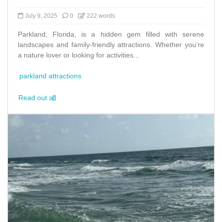
July 9, 2025
0
222 words
Parkland, Florida, is a hidden gem filled with serene
landscapes and family-friendly attractions. Whether you’re
a nature lover or looking for activities...
parkland attractions
Read out all