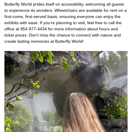
Butterfly World prides itself on accessibility, welcoming all guests
to experience its wonders. Wheelchairs are available for rent on a
first-come, first-served basis, ensuring everyone can enjoy the
exhibits with ease. If you’re planning to visit, feel free to call the
office at 954-977-4434 for more information about hours and
ticket prices. Don’t miss the chance to connect with nature and
create lasting memories at Butterfly World!