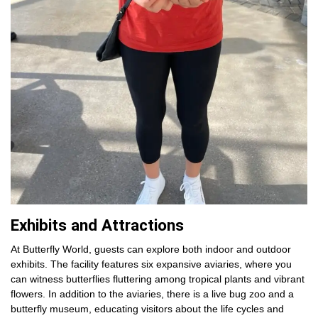
Exhibits and Attractions
At Butterfly World, guests can explore both indoor and outdoor
exhibits. The facility features six expansive aviaries, where you
can witness butterflies fluttering among tropical plants and vibrant
flowers. In addition to the aviaries, there is a live bug zoo and a
butterfly museum, educating visitors about the life cycles and