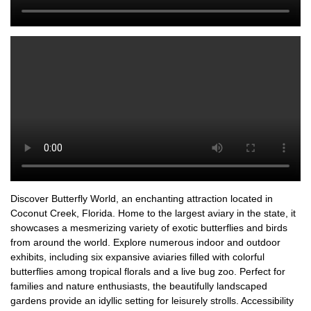
Discover Butterfly World, an enchanting attraction located in
Coconut Creek, Florida. Home to the largest aviary in the state, it
showcases a mesmerizing variety of exotic butterflies and birds
from around the world. Explore numerous indoor and outdoor
exhibits, including six expansive aviaries filled with colorful
butterflies among tropical florals and a live bug zoo. Perfect for
families and nature enthusiasts, the beautifully landscaped
gardens provide an idyllic setting for leisurely strolls. Accessibility