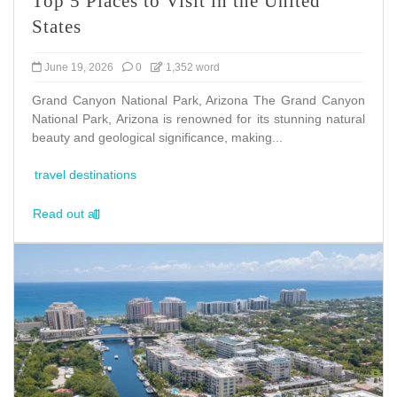
Top 5 Places to Visit in the United
States
June 19, 2026
0
1,352 word
Grand Canyon National Park, Arizona The Grand Canyon
National Park, Arizona is renowned for its stunning natural
beauty and geological significance, making...
travel destinations
Read out all