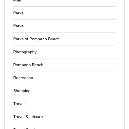
Parks
Parks
Parks of Pompano Beach
Photography
Pompano Beach
Recreation
Shopping
Travel
Travel & Leisure