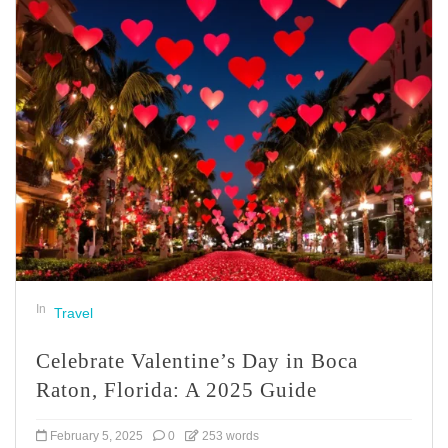
In
Travel
Celebrate Valentine’s Day in Boca
Raton, Florida: A 2025 Guide
February 5, 2025
0
253 words