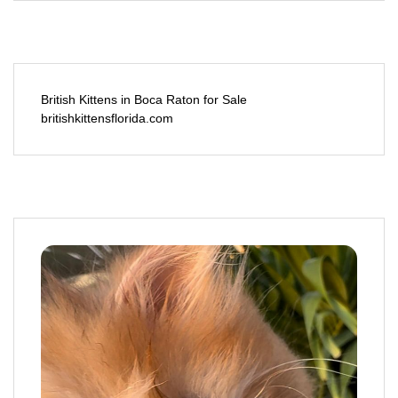
British Kittens in Boca Raton for Sale
britishkittensflorida.com