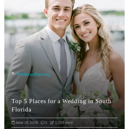
In
Wedding Planning
Top 5 Places for a Wedding in South
Florida
June 19, 2026
0
1,333 word