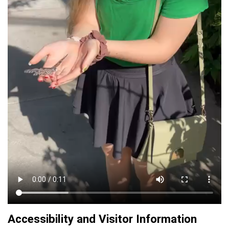
Accessibility and Visitor Information