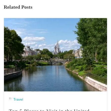
Related Posts
In
Travel