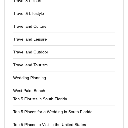
Travel & Leisure
Travel & Lifestyle
Travel and Culture
Travel and Leisure
Travel and Outdoor
Travel and Tourism
Wedding Planning
West Palm Beach
Top 5 Florists in South Florida
Top 5 Places for a Wedding in South Florida
Top 5 Places to Visit in the United States