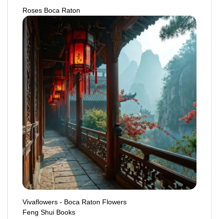
Roses Boca Raton
Vivaflowers - Boca Raton Flowers
Feng Shui Books