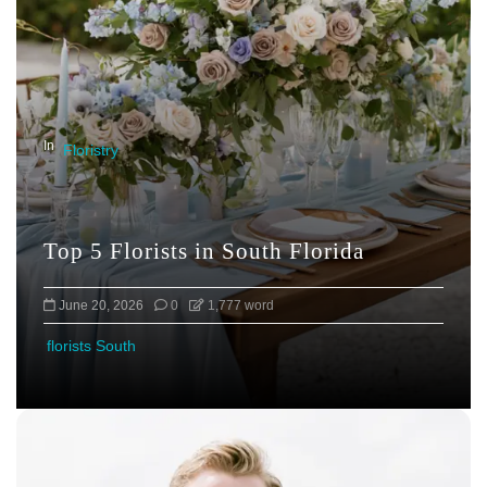
g
a
t
i
o
In
Floristry
n
Top 5 Florists in South Florida
June 20, 2026
0
1,777 word
florists South