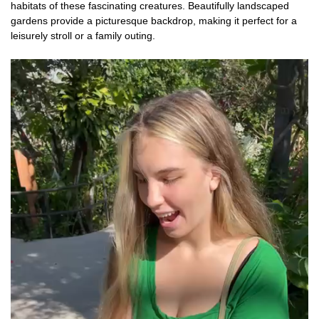
habitats of these fascinating creatures. Beautifully landscaped
gardens provide a picturesque backdrop, making it perfect for a
leisurely stroll or a family outing.