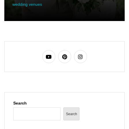
wedding venues
Search
Search