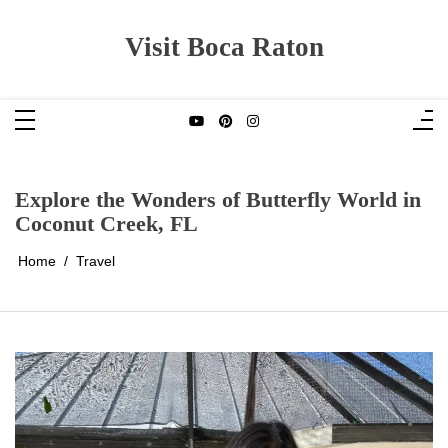
Skip
to
content
Visit Boca Raton
Explore the Wonders of Butterfly World in
Coconut Creek, FL
Home
Travel