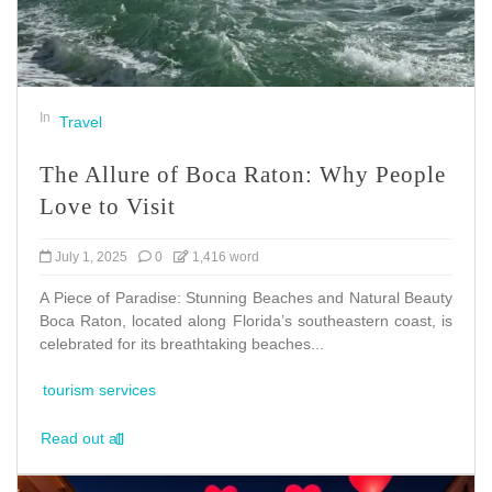
In
Travel
The Allure of Boca Raton: Why People
Love to Visit
July 1, 2025
0
1,416 word
A Piece of Paradise: Stunning Beaches and Natural Beauty
Boca Raton, located along Florida’s southeastern coast, is
celebrated for its breathtaking beaches...
tourism services
Read out all