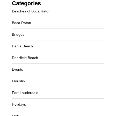
Categories
Beaches of Boca Raton
Boca Raton
Bridges
Dania Beach
Deerfield Beach
Events
Floristry
Fort Lauderdale
Holidays
Mall