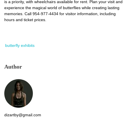
is a priority, with wheelchairs available for rent. Plan your visit and
experience the magical world of butterflies while creating lasting
memories. Call 954-977-4434 for visitor information, including
hours and ticket prices.
butterfly exhibits
Author
dizartby@gmail.com