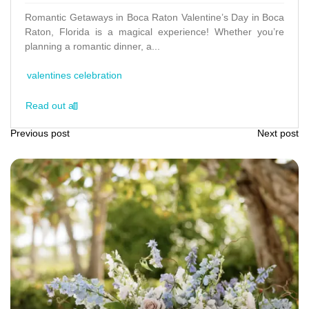
Romantic Getaways in Boca Raton Valentine’s Day in Boca
Raton, Florida is a magical experience! Whether you’re
planning a romantic dinner, a...
valentines celebration
Read out all
Previous post
Next post
P
o
s
t
n
a
v
i