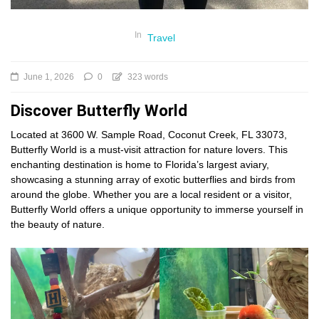
In
Travel
June 1, 2026
0
323 words
Discover Butterfly World
Located at 3600 W. Sample Road, Coconut Creek, FL 33073,
Butterfly World is a must-visit attraction for nature lovers. This
enchanting destination is home to Florida’s largest aviary,
showcasing a stunning array of exotic butterflies and birds from
around the globe. Whether you are a local resident or a visitor,
Butterfly World offers a unique opportunity to immerse yourself in
the beauty of nature.