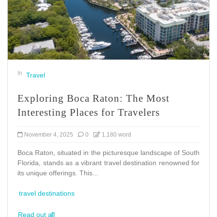
In
Travel
Exploring Boca Raton: The Most
Interesting Places for Travelers
November 4, 2025
0
1,180 word
Boca Raton, situated in the picturesque landscape of South
Florida, stands as a vibrant travel destination renowned for
its unique offerings. This...
travel destinations
Read out all