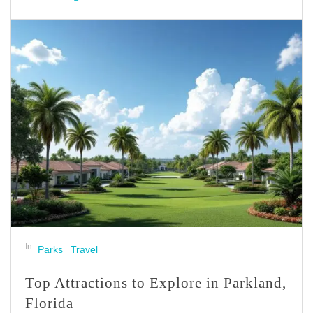
In
Parks
Travel
Top Attractions to Explore in Parkland,
Florida