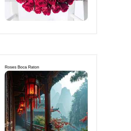
Roses Boca Raton