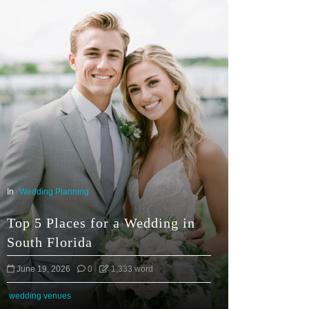
In
Wedding Planning
Top 5 Places for a Wedding in
South Florida
June 19, 2026
0
1,333 word
wedding venues