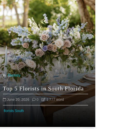
In
Floristry
Top 5 Florists in South Florida
June 20, 2026
0
1,777 word
florists South