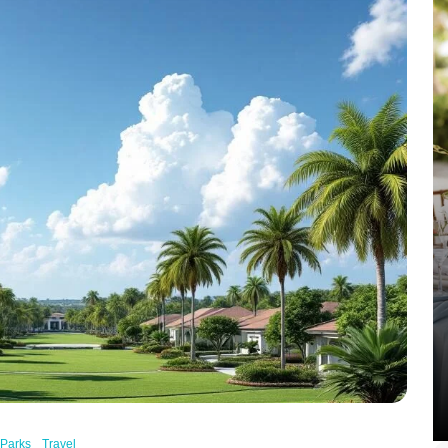
Parks
Travel