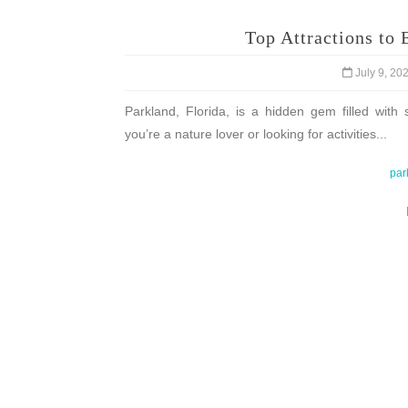
Top Attractions to 
July 9, 20
Parkland, Florida, is a hidden gem filled with 
you’re a nature lover or looking for activities...
par