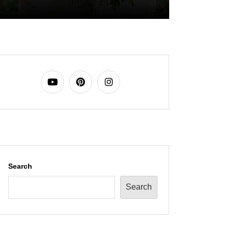
Search
Search