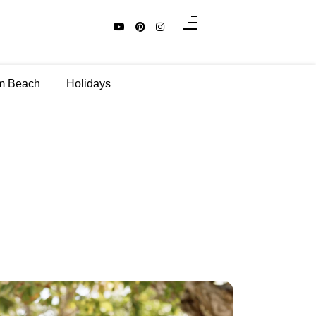
m Beach
Holidays