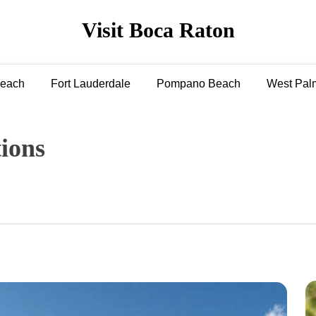
Visit Boca Raton
Beach
Fort Lauderdale
Pompano Beach
West Pal
tions