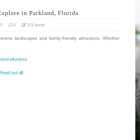
Explore in Parkland, Florida
25
0
222 words
serene landscapes and family-friendly attractions. Whether
kland attractions
Read out all