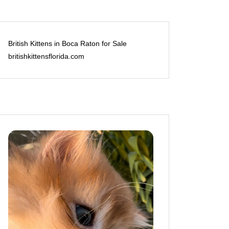
British Kittens in Boca Raton for Sale
britishkittensflorida.com