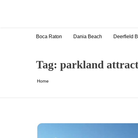
Skip
to
content
Boca Raton
Dania Beach
Deerfield 
Tag:
parkland attrac
Home