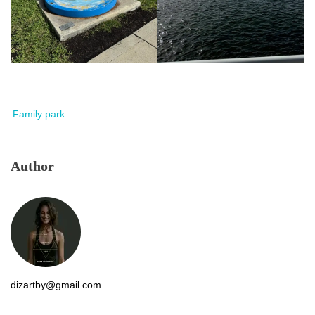
Family park
Author
dizartby@gmail.com