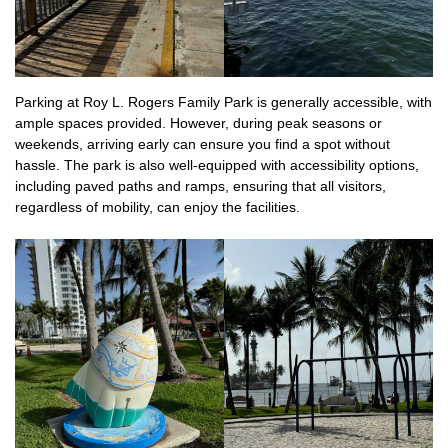
Parking at Roy L. Rogers Family Park is generally accessible, with
ample spaces provided. However, during peak seasons or
weekends, arriving early can ensure you find a spot without
hassle. The park is also well-equipped with accessibility options,
including paved paths and ramps, ensuring that all visitors,
regardless of mobility, can enjoy the facilities.