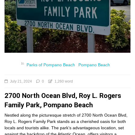
In
Parks of Pompano Beach
Pompano Beach
July 21, 2024
0
1,260 word
2700 North Ocean Blvd, Roy L. Rogers
Family Park, Pompano Beach
Nestled along the picturesque stretch of 2700 North Ocean Blvd,
Roy L. Rogers Family Park stands as a cherished oasis for both
locals and tourists alike. The park’s advantageous location, set
against the backdrop of the Atlantic Ocean, offers visitors a