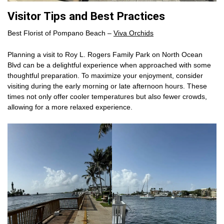
Visitor Tips and Best Practices
Best Florist of Pompano Beach –
Viva Orchids
Planning a visit to Roy L. Rogers Family Park on North Ocean
Blvd can be a delightful experience when approached with some
thoughtful preparation. To maximize your enjoyment, consider
visiting during the early morning or late afternoon hours. These
times not only offer cooler temperatures but also fewer crowds,
allowing for a more relaxed experience.