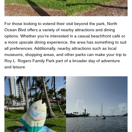
For those looking to extend their visit beyond the park, North
Ocean Blvd offers a variety of nearby attractions and dining
options. Whether you’re interested in a casual beachfront café or
a more upscale dining experience, the area has something to suit
all preferences. Additionally, nearby attractions such as local
museums, shopping areas, and other parks can make your trip to
Roy L. Rogers Family Park part of a broader day of adventure
and leisure.