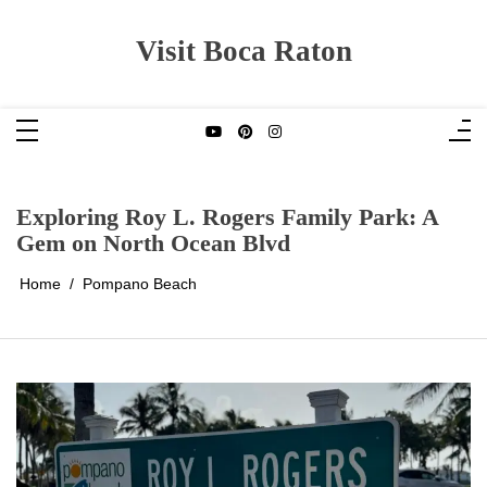
Skip
to
content
Visit Boca Raton
Exploring Roy L. Rogers Family Park: A
Gem on North Ocean Blvd
Home
Pompano Beach