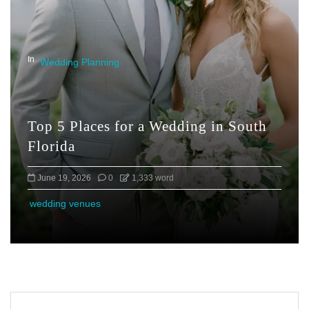
In
Wedding Planning
Top 5 Places for a Wedding in South
Florida
June 19, 2026
0
1,333 word
wedding venues