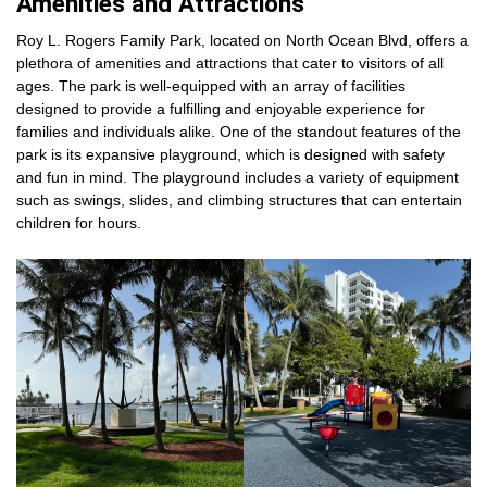
Amenities and Attractions
Roy L. Rogers Family Park, located on North Ocean Blvd, offers a
plethora of amenities and attractions that cater to visitors of all
ages. The park is well-equipped with an array of facilities
designed to provide a fulfilling and enjoyable experience for
families and individuals alike. One of the standout features of the
park is its expansive playground, which is designed with safety
and fun in mind. The playground includes a variety of equipment
such as swings, slides, and climbing structures that can entertain
children for hours.