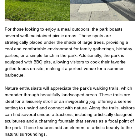
For those looking to enjoy a meal outdoors, the park boasts
several well-maintained picnic areas. These spots are
strategically placed under the shade of large trees, providing a
cool and comfortable environment for family gatherings, birthday
parties, or a simple lunch in the park. Additionally, the park is
equipped with BBQ pits, allowing visitors to cook their favorite
grilled foods on-site, making it a perfect venue for a summer
barbecue.
Nature enthusiasts will appreciate the park’s walking trails, which
meander through beautifully landscaped areas. These trails are
ideal for a leisurely stroll or an invigorating jog, offering a serene
setting to unwind and connect with nature. Along the trails, visitors
can find several unique attractions, including artistically designed
sculptures and a charming fountain that serves as a focal point of
the park. These features add an element of artistic beauty to the
natural surroundings.