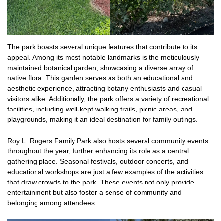
The park boasts several unique features that contribute to its
appeal. Among its most notable landmarks is the meticulously
maintained botanical garden, showcasing a diverse array of
native
flora
. This garden serves as both an educational and
aesthetic experience, attracting botany enthusiasts and casual
visitors alike. Additionally, the park offers a variety of recreational
facilities, including well-kept walking trails, picnic areas, and
playgrounds, making it an ideal destination for family outings.
Roy L. Rogers Family Park also hosts several community events
throughout the year, further enhancing its role as a central
gathering place. Seasonal festivals, outdoor concerts, and
educational workshops are just a few examples of the activities
that draw crowds to the park. These events not only provide
entertainment but also foster a sense of community and
belonging among attendees.