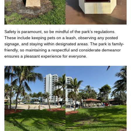
Safety is paramount, so be mindful of the park’s regulations.
These include keeping pets on a leash, observing any posted
signage, and staying within designated areas. The park is family-
friendly, so maintaining a respectful and considerate demeanor
ensures a pleasant experience for everyone.