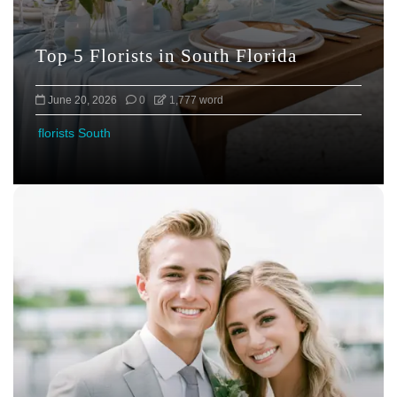
Top 5 Florists in South Florida
June 20, 2026
0
1,777 word
florists South