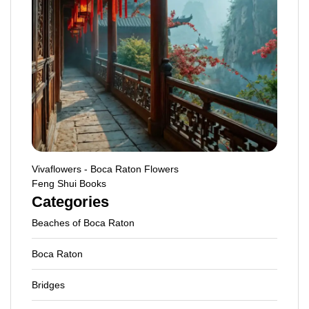
Vivaflowers - Boca Raton Flowers
Feng Shui Books
Categories
Beaches of Boca Raton
Boca Raton
Bridges