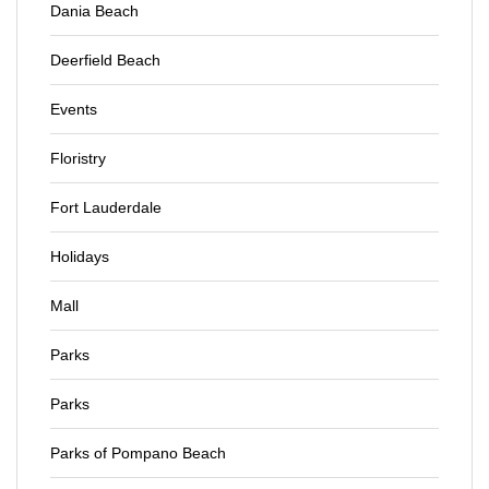
Dania Beach
Deerfield Beach
Events
Floristry
Fort Lauderdale
Holidays
Mall
Parks
Parks
Parks of Pompano Beach