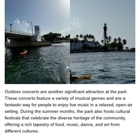
Outdoor concerts are another significant attraction at the park.
These concerts feature a variety of musical genres and are a
fantastic way for people to enjoy live music in a relaxed, open-air
setting. During the summer months, the park also hosts cultural
festivals that celebrate the diverse heritage of the community,
offering a rich tapestry of food, music, dance, and art from
different cultures.