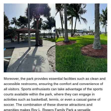
Moreover, the park provides essential facilities such as clean and
accessible restrooms, ensuring the comfort and convenience of
all visitors. Sports enthusiasts can take advantage of the sports
courts available within the park, where they can engage in
activities such as basketball, tennis, or even a casual game of
soccer. The combination of these diverse attractions and
amenities makes Roy L. Rogers Family Park a versatile