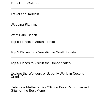
Travel and Outdoor
Travel and Tourism
Wedding Planning
West Palm Beach
Top 5 Florists in South Florida
Top 5 Places for a Wedding in South Florida
Top 5 Places to Visit in the United States
Explore the Wonders of Butterfly World in Coconut
Creek, FL
Celebrate Mother’s Day 2026 in Boca Raton: Perfect
Gifts for the Best Moms