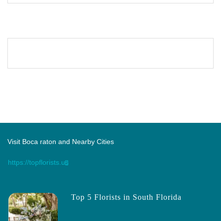
Visit Boca raton and Nearby Cities
https://topflorists.us
Top 5 Florists in South Florida