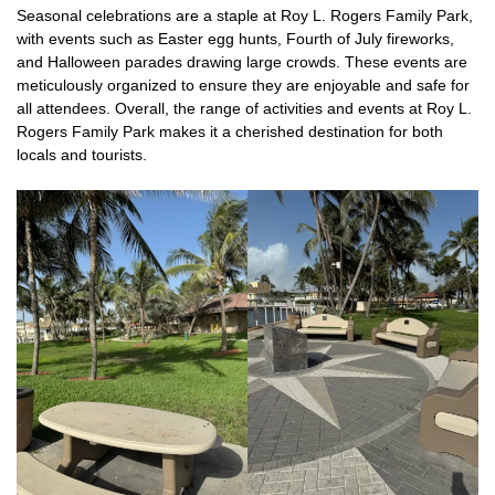
Seasonal celebrations are a staple at Roy L. Rogers Family Park,
with events such as Easter egg hunts, Fourth of July fireworks,
and Halloween parades drawing large crowds. These events are
meticulously organized to ensure they are enjoyable and safe for
all attendees. Overall, the range of activities and events at Roy L.
Rogers Family Park makes it a cherished destination for both
locals and tourists.