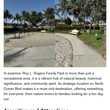
In essence, Roy L. Rogers Family Park is more than just a
recreational area; it is a vibrant hub of natural beauty, historical
significance, and community spirit. Its strategic location on North
Ocean Blvd makes it a must-visit destination, offering something
for everyone, from nature lovers to families looking for a fun day
out.