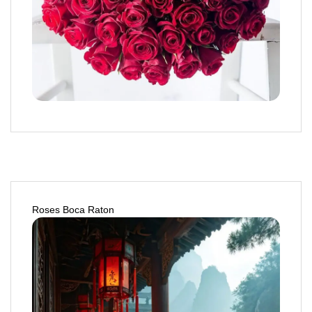
Roses Boca Raton