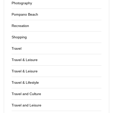
Photography
Pompano Beach
Recreation
Shopping
Travel
Travel & Leisure
Travel & Leisure
Travel & Lifestyle
Travel and Culture
Travel and Leisure