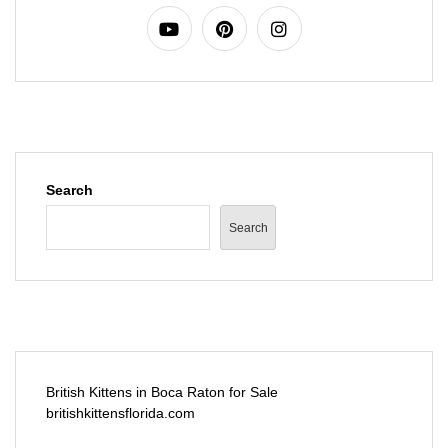
Search
Search
British Kittens in Boca Raton for Sale
britishkittensflorida.com