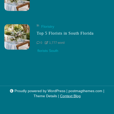
In
Floristry
Top 5 Florists in South Florida
0
1,777 word
florists South
Proudly powered by WordPress
|
postmagthemes.com
|
Theme Details
|
Context Blog