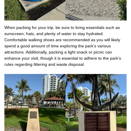
When packing for your trip, be sure to bring essentials such as
sunscreen, hats, and plenty of water to stay hydrated.
Comfortable walking shoes are recommended as you will likely
spend a good amount of time exploring the park’s various
attractions. Additionally, packing a light snack or picnic can
enhance your visit, though it is essential to adhere to the park’s
rules regarding littering and waste disposal.