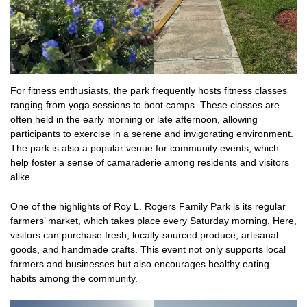
For fitness enthusiasts, the park frequently hosts fitness classes
ranging from yoga sessions to boot camps. These classes are
often held in the early morning or late afternoon, allowing
participants to exercise in a serene and invigorating environment.
The park is also a popular venue for community events, which
help foster a sense of camaraderie among residents and visitors
alike.
One of the highlights of Roy L. Rogers Family Park is its regular
farmers’ market, which takes place every Saturday morning. Here,
visitors can purchase fresh, locally-sourced produce, artisanal
goods, and handmade crafts. This event not only supports local
farmers and businesses but also encourages healthy eating
habits among the community.