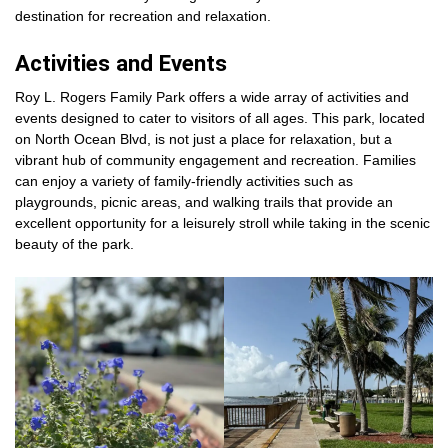
destination for recreation and relaxation.
Activities and Events
Roy L. Rogers Family Park offers a wide array of activities and
events designed to cater to visitors of all ages. This park, located
on North Ocean Blvd, is not just a place for relaxation, but a
vibrant hub of community engagement and recreation. Families
can enjoy a variety of family-friendly activities such as
playgrounds, picnic areas, and walking trails that provide an
excellent opportunity for a leisurely stroll while taking in the scenic
beauty of the park.