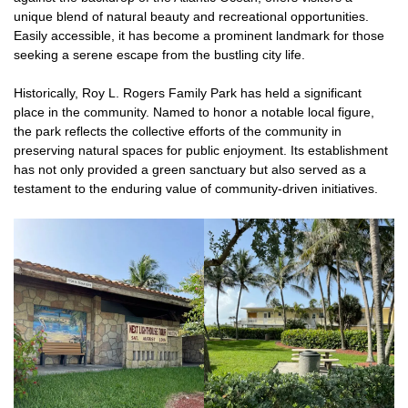
unique blend of natural beauty and recreational opportunities.
Easily accessible, it has become a prominent landmark for those
seeking a serene escape from the bustling city life.
Historically, Roy L. Rogers Family Park has held a significant
place in the community. Named to honor a notable local figure,
the park reflects the collective efforts of the community in
preserving natural spaces for public enjoyment. Its establishment
has not only provided a green sanctuary but also served as a
testament to the enduring value of community-driven initiatives.