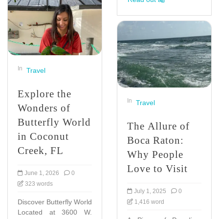
In
Travel
Explore the
In
Travel
Wonders of
Butterfly World
The Allure of
in Coconut
Boca Raton:
Creek, FL
Why People
Love to Visit
June 1, 2026
0
323 words
July 1, 2025
0
Discover Butterfly World
1,416 word
Located at 3600 W.