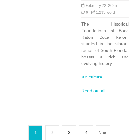
February 22, 2025
0
1,233 word
The Historical
Foundations of Boca
Raton Boca Raton,
situated in the vibrant
region of South Florida,
boasts a rich and
evolving history...
art culture
Read out all
P
1
2
3
4
Next
o