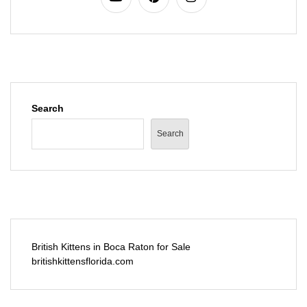
Search
Search
British Kittens in Boca Raton for Sale
britishkittensflorida.com