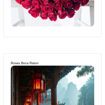
Roses Boca Raton