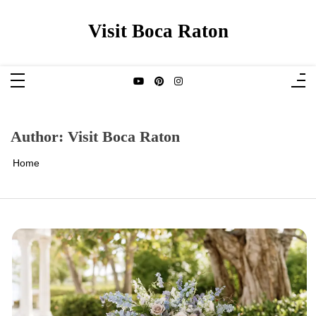
Skip
to
content
Visit Boca Raton
Author:
Visit Boca Raton
Home