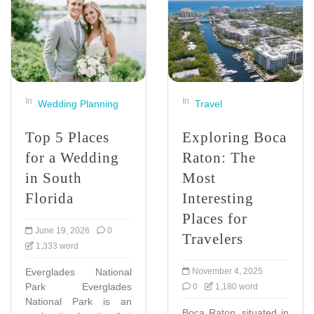
In
In
Wedding Planning
Travel
Top 5 Places
Exploring Boca
for a Wedding
Raton: The
in South
Most
Florida
Interesting
Places for
June 19, 2026
0
Travelers
1,333 word
Everglades National
November 4, 2025
Park Everglades
0
1,180 word
National Park is an
Boca Raton, situated in