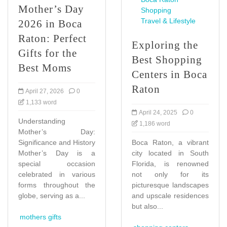
Mother’s Day
Shopping
Travel & Lifestyle
2026 in Boca
Raton: Perfect
Exploring the
Gifts for the
Best Shopping
Best Moms
Centers in Boca
Raton
April 27, 2026
0
1,133 word
April 24, 2025
0
Understanding
1,186 word
Mother’s Day:
Significance and History
Boca Raton, a vibrant
Mother’s Day is a
city located in South
special occasion
Florida, is renowned
celebrated in various
not only for its
forms throughout the
picturesque landscapes
globe, serving as a...
and upscale residences
but also...
mothers gifts