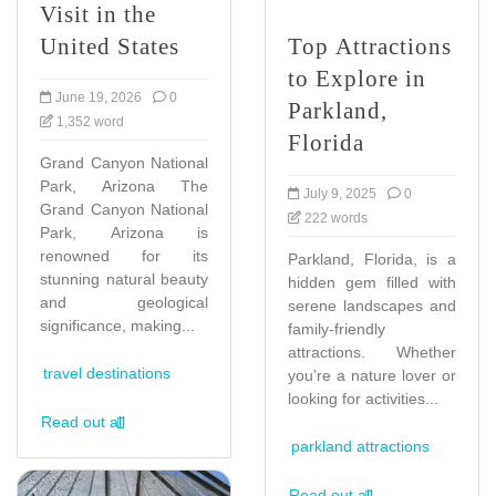
Visit in the
United States
Top Attractions
to Explore in
June 19, 2026
0
Parkland,
1,352 word
Florida
Grand Canyon National
Park, Arizona The
July 9, 2025
0
Grand Canyon National
222 words
Park, Arizona is
renowned for its
Parkland, Florida, is a
stunning natural beauty
hidden gem filled with
and geological
serene landscapes and
significance, making...
family-friendly
attractions. Whether
travel destinations
you’re a nature lover or
looking for activities...
Read out all
parkland attractions
Read out all