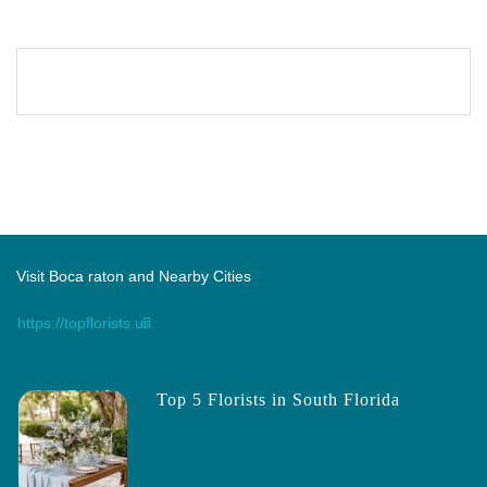
Visit Boca raton and Nearby Cities
https://topflorists.us
Top 5 Florists in South Florida