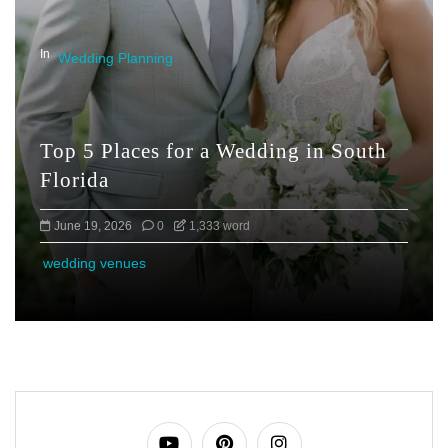
In
Wedding Planning
Top 5 Places for a Wedding in South
Florida
June 19, 2026
0
1,333 word
wedding venues