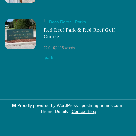
In
Boca Raton
Parks
Red Reef Park & Red Reef Golf
Course
0
115 words
park
Proudly powered by WordPress
|
postmagthemes.com
|
Theme Details
|
Context Blog