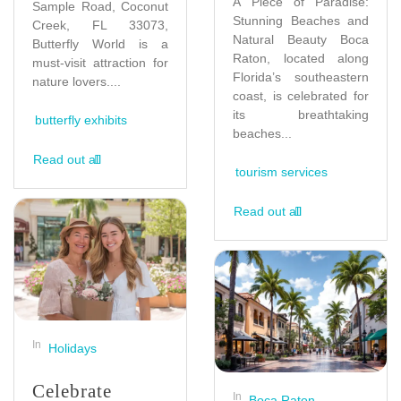
A Piece of Paradise:
Sample Road, Coconut
Stunning Beaches and
Creek, FL 33073,
Natural Beauty Boca
Butterfly World is a
Raton, located along
must-visit attraction for
Florida’s southeastern
nature lovers....
coast, is celebrated for
its breathtaking
butterfly exhibits
beaches...
Read out all
tourism services
Read out all
In
Holidays
Celebrate
In
Boca Raton