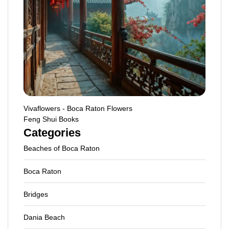
Vivaflowers - Boca Raton Flowers
Feng Shui Books
Categories
Beaches of Boca Raton
Boca Raton
Bridges
Dania Beach