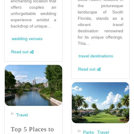
enchanting location that
the picturesque
offers couples an
landscape of South
unforgettable wedding
Florida, stands as a
experience amidst a
vibrant travel
backdrop of unique...
destination renowned
for its unique offerings.
wedding venues
This...
Read out all
travel destinations
Read out all
In
Travel
Top 5 Places to
In
Parks
Travel