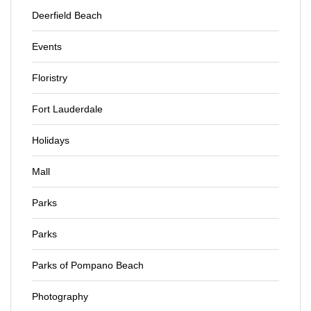
Deerfield Beach
Events
Floristry
Fort Lauderdale
Holidays
Mall
Parks
Parks
Parks of Pompano Beach
Photography