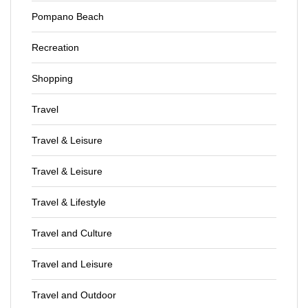
Pompano Beach
Recreation
Shopping
Travel
Travel & Leisure
Travel & Leisure
Travel & Lifestyle
Travel and Culture
Travel and Leisure
Travel and Outdoor