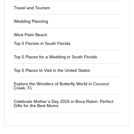
Travel and Tourism
Wedding Planning
West Palm Beach
Top 5 Florists in South Florida
Top 5 Places for a Wedding in South Florida
Top 5 Places to Visit in the United States
Explore the Wonders of Butterfly World in Coconut
Creek, FL
Celebrate Mother’s Day 2026 in Boca Raton: Perfect
Gifts for the Best Moms