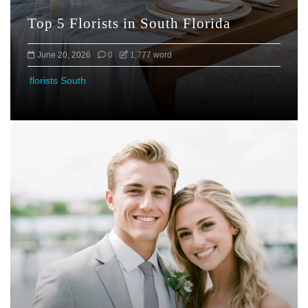
Top 5 Florists in South Florida
June 20, 2026
0
1,777 word
florists South