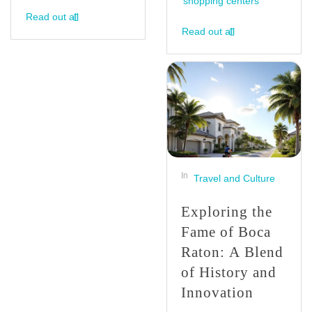
shopping centers
Read out all
Read out all
In
Travel and Culture
Exploring the
Fame of Boca
Raton: A Blend
of History and
Innovation