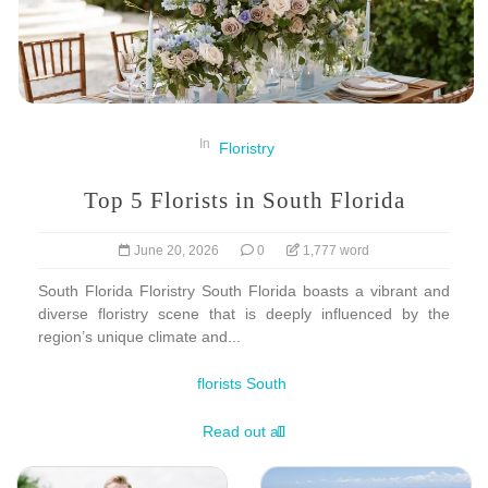
In
Floristry
Top 5 Florists in South Florida
June 20, 2026
0
1,777 word
South Florida Floristry South Florida boasts a vibrant and
diverse floristry scene that is deeply influenced by the
region’s unique climate and...
florists South
Read out all