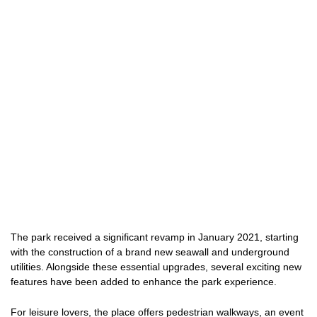
The park received a significant revamp in January 2021, starting
with the construction of a brand new seawall and underground
utilities. Alongside these essential upgrades, several exciting new
features have been added to enhance the park experience.
For leisure lovers, the place offers pedestrian walkways, an event