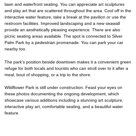
lawn and waterfront seating. You can appreciate art sculptures
and play art that are scattered throughout the area. Cool off in the
interactive water feature, take a break at the pavilion or use the
restroom facilities. Improved landscaping and a new seawall
provide an aesthetically pleasing experience. There are also
picnic seating areas available. The spot is connected to Silver
Palm Park by a pedestrian promenade. You can park your car
nearby too.
The park’s position beside downtown makes it a convenient green
refuge for both locals and tourists who can stroll over to it after a
meal, bout of shopping, or a trip to the shore.
Wildflower Park is still under construction. Feast your eyes on
these photos documenting the ongoing development, which
showcase various additions including a stunning art sculpture,
interactive play art, comfortable seating, and a beautiful water
feature.