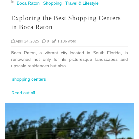
In
Boca Raton
Shopping
Travel & Lifestyle
Exploring the Best Shopping Centers
in Boca Raton
April 24, 2025
0
1,186 word
Boca Raton, a vibrant city located in South Florida, is
renowned not only for its picturesque landscapes and
upscale residences but also...
shopping centers
Read out all