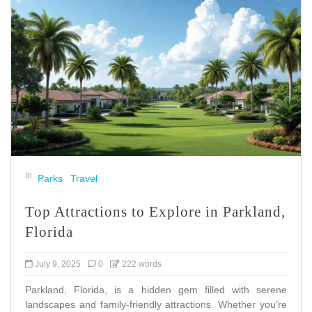
In
Parks
Travel
Top Attractions to Explore in Parkland,
Florida
July 9, 2025
0
222 words
Parkland, Florida, is a hidden gem filled with serene
landscapes and family-friendly attractions. Whether you’re