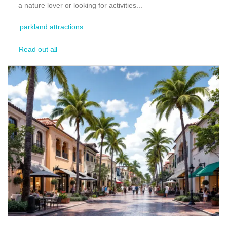
a nature lover or looking for activities...
parkland attractions
Read out all