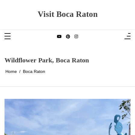
Skip
to
content
Visit Boca Raton
Wildflower Park, Boca Raton
Home
Boca Raton