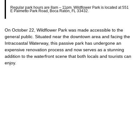
Regular park hours are 8am – 11pm. Wildflower Park is located at 551
E Palmetto Park Road, Boca Raton, FL 33432.
On October 22, Wildflower Park was made accessible to the
general public. Situated near the downtown area and facing the
Intracoastal Waterway, this passive park has undergone an
expensive renovation process and now serves as a stunning
addition to the waterfront scene that both locals and tourists can
enjoy.