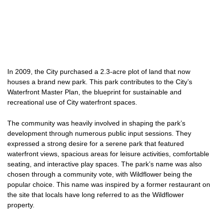
In 2009, the City purchased a 2.3-acre plot of land that now
houses a brand new park. This park contributes to the City’s
Waterfront Master Plan, the blueprint for sustainable and
recreational use of City waterfront spaces.
The community was heavily involved in shaping the park’s
development through numerous public input sessions. They
expressed a strong desire for a serene park that featured
waterfront views, spacious areas for leisure activities, comfortable
seating, and interactive play spaces. The park’s name was also
chosen through a community vote, with Wildflower being the
popular choice. This name was inspired by a former restaurant on
the site that locals have long referred to as the Wildflower
property.