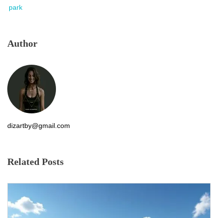
park
Author
dizartby@gmail.com
Related Posts