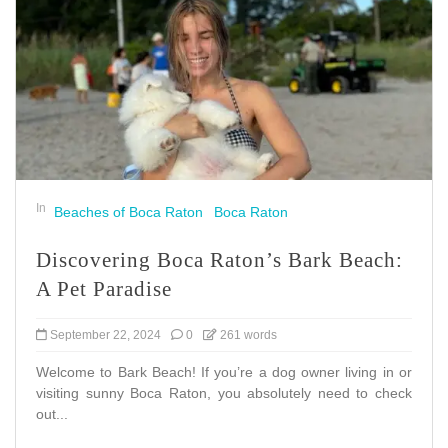
In
Beaches of Boca Raton
Boca Raton
Discovering Boca Raton’s Bark Beach:
A Pet Paradise
September 22, 2024
0
261 words
Welcome to Bark Beach! If you’re a dog owner living in or
visiting sunny Boca Raton, you absolutely need to check
out...