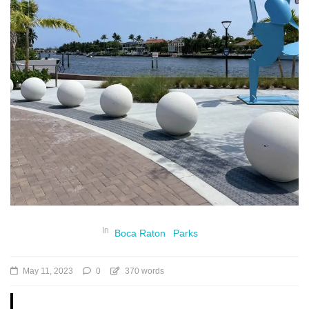
In
Boca Raton
Parks
May 11, 2023
0
370 words